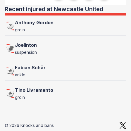
Recent injured at Newcastle United
Anthony Gordon
groin
Joelinton
suspension
Fabian Schär
ankle
Tino Livramento
groin
© 2026 Knocks and bans