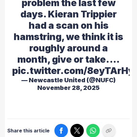
problem the last few
days. Kieran Trippier
had a scan on his
hamstring, we think it is
roughly around a
month, give or take.…
pic.twitter.com/8eyTArHy
— Newcastle United (@NUFC)
November 28, 2025
Share this article