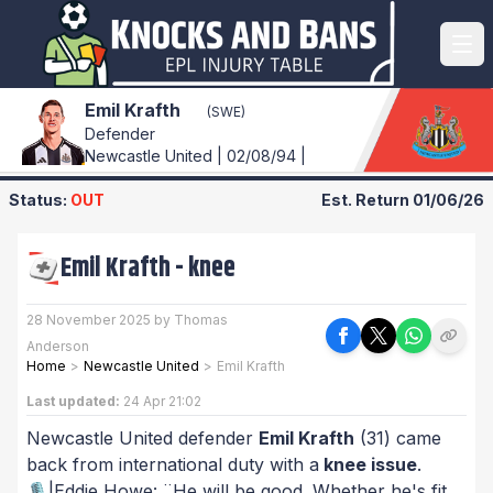
Emil Krafth
(SWE)
Defender
Newcastle United | 02/08/94 |
Status:
OUT
Est. Return
01/06/26
Emil Krafth
-
knee
28 November 2025 by Thomas
Anderson
Home
>
Newcastle United
>
Emil Krafth
Last updated:
24 Apr 21:02
Newcastle United defender
Emil Krafth
(31) came
back from international duty with a
knee issue
.
🎙️|Eddie Howe: ¨He will be good. Whether he's fit