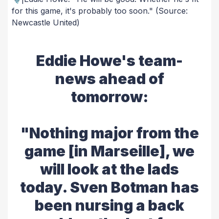
for this game, it's probably too soon."
(Source:
Newcastle United)
Eddie Howe's team-
news ahead of
tomorrow:
"Nothing major from the
game [in Marseille], we
will look at the lads
today. Sven Botman has
been nursing a back