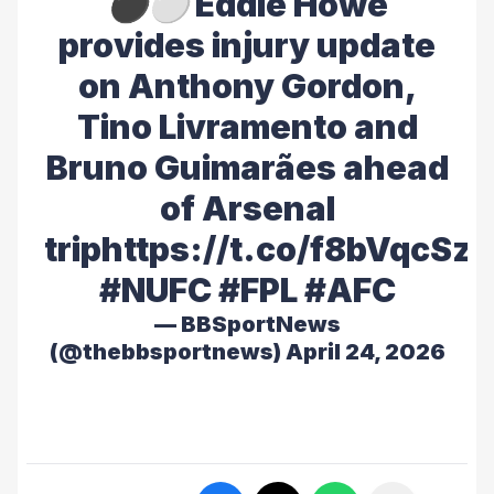
⚫️⚪️ Eddie Howe
provides injury update
on Anthony Gordon,
Tino Livramento and
Bruno Guimarães ahead
of Arsenal
trip
https://t.co/f8bVqcSz
#NUFC
#FPL
#AFC
— BBSportNews
(@thebbsportnews)
April 24, 2026