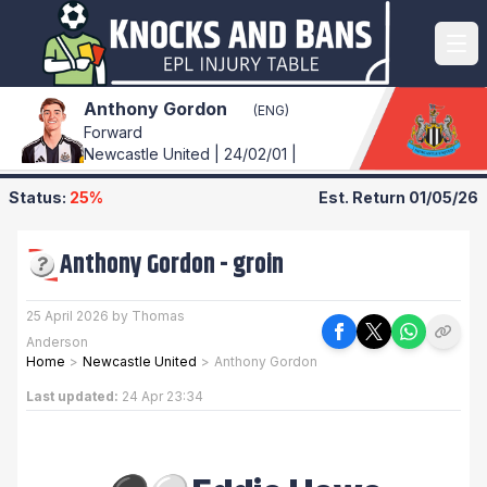
Anthony Gordon
(ENG)
Forward
Newcastle United | 24/02/01 |
Status:
25%
Est. Return
01/05/26
Anthony Gordon
-
groin
25 April 2026 by Thomas
Anderson
Home
>
Newcastle United
>
Anthony Gordon
Last updated:
24 Apr 23:34