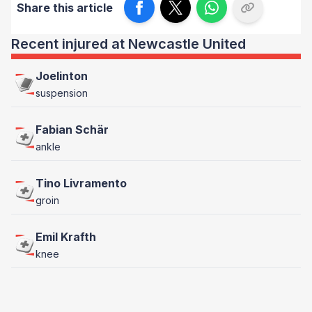
Share this article
Recent injured at Newcastle United
Joelinton
suspension
Fabian Schär
ankle
Tino Livramento
groin
Emil Krafth
knee