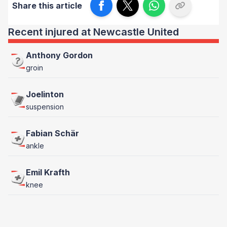
Share this article
Recent injured at Newcastle United
Anthony Gordon
groin
Joelinton
suspension
Fabian Schär
ankle
Emil Krafth
knee