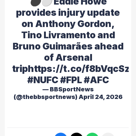
⚫️⚪️ Eddie Howe
provides injury update
on Anthony Gordon,
Tino Livramento and
Bruno Guimarães ahead
of Arsenal
trip
https://t.co/f8bVqcSz
#NUFC
#FPL
#AFC
— BBSportNews
(@thebbsportnews)
April 24, 2026