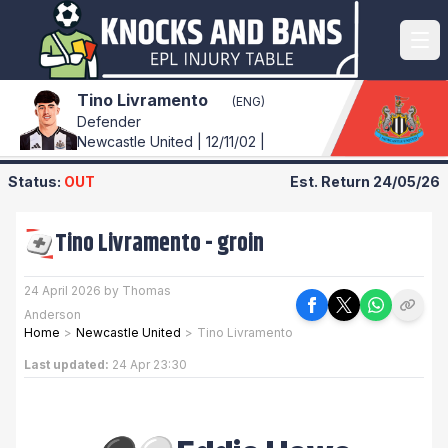
Tino Livramento
(ENG)
Defender
Newcastle United | 12/11/02 |
Status:
OUT
Est. Return
24/05/26
Tino Livramento
-
groin
24 April 2026 by Thomas
Anderson
Home
>
Newcastle United
>
Tino Livramento
Last updated:
24 Apr 23:30