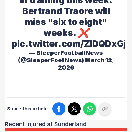
in training this week.
Bertrand Traore will
miss "six to eight"
weeks. ❌
pic.twitter.com/ZIDQDxGj
— SleeperFootballNews
(@SleeperFootNews)
March 12,
2026
Share this article
Recent injured at Sunderland