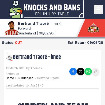
Bertrand Traoré
(BFA)
Forward
Sunderland | 06/09/95 |
Status:
OUT
Est. Return
09/05/26
Bertrand Traoré
-
knee
13 March 2026 by Thomas
Anderson
Home
>
Sunderland
>
Bertrand Traoré
Last updated:
24 Apr 22:40