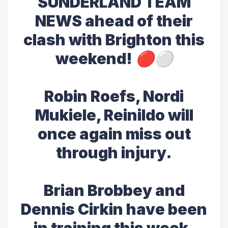
SUNDERLAND TEAM
NEWS ahead of their
clash with Brighton this
weekend! 🔴⚪️
Robin Roefs, Nordi
Mukiele, Reinildo will
once again miss out
through injury.
Brian Brobbey and
Dennis Cirkin have been