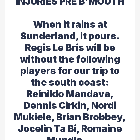
INJURIES PRE B'MOUTH
When it rains at
Sunderland, it pours.
Regis Le Bris will be
without the following
players for our trip to
the south coast:
Reinildo Mandava,
Dennis Cirkin, Nordi
Mukiele, Brian Brobbey,
Jocelin Ta Bi, Romaine