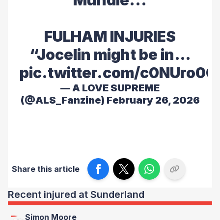
Mundle...
FULHAM INJURIES
“Jocelin might be in…
pic.twitter.com/c0NUro0
— A LOVE SUPREME
(@ALS_Fanzine)
February 26, 2026
Share this article
Recent injured at Sunderland
Simon Moore