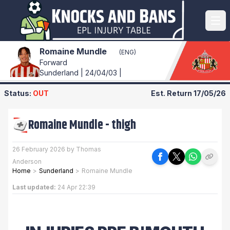
Romaine Mundle
(ENG)
Forward
Sunderland | 24/04/03 |
Status:
OUT
Est. Return
17/05/26
Romaine Mundle
-
thigh
26 February 2026 by Thomas
Anderson
Home
>
Sunderland
>
Romaine Mundle
Last updated:
24 Apr 22:39