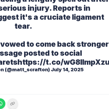
serious injury. Reports in
gest it's a cruciate ligament
tear.
 vowed to come back stronger
ssage posted to social
arets
https://t.co/wG8IlmpXz
on (@matt_scrafton)
July 14, 2025