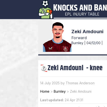
Zeki Amdouni
Forward
Burnley | 04/12/00 |
Zeki Amdouni
-
knee
14 July 2025 by Thomas Anderson
Home
>
Burnley
>
Zeki Amdouni
Last updated:
24 Apr 21:31