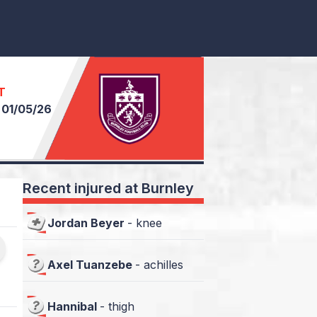
T
n
01/05/26
Recent injured at Burnley
Jordan Beyer
-
knee
Axel Tuanzebe
-
achilles
Hannibal
-
thigh