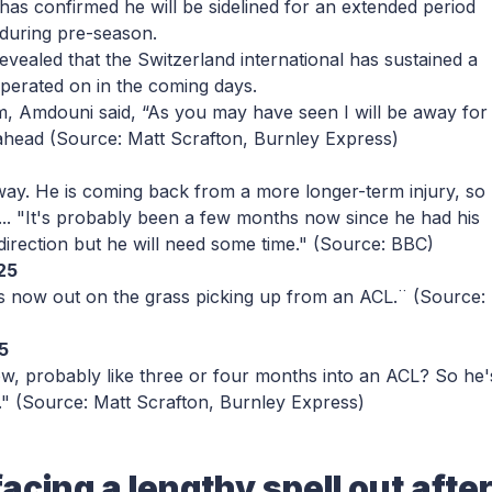
has confirmed he will be sidelined for an extended period
during pre-season.
revealed that the Switzerland international has sustained a
operated on in the coming days.
m, Amdouni said, “As you may have seen I will be away for
 ahead
(Source: Matt Scrafton, Burnley Express)
way. He is coming back from a more longer-term injury, so
ss.... "It's probably been a few months now since he had his
 direction but he will need some time."
(Source: BBC)
25
e's now out on the grass picking up from an ACL.¨
(Source:
5
now, probably like three or four months into an ACL? So he'
."
(Source: Matt Scrafton, Burnley Express)
acing a lengthy spell out afte