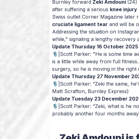
Burnley forward
Zeki Amdouni
(24) 
after suffering a serious
knee injury
Swiss outlet
Corner Magazine
later 
cruciate ligament tear
and will be 
Addressing the situation on Instagra
while,” signaling a lengthy recovery
Update Thursday 16 October 2025
🎙️|Scott Parker: "He is some time a
is a little while away from full fitne
surgery, so he is moving in the right
Update Thursday 27 November 20
🎙️|Scott Parker: “Zeki the same, h
Matt Scrafton, Burnley Express)
Update Tuesday 23 December 202
🎙️|Scott Parker: “Zeki, what is he 
probably another four months away
Zeki Amdouni is f