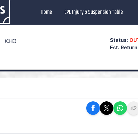
Home
EPL Injury & Suspension Table
Status:
OU
(CHE)
Est. Retur