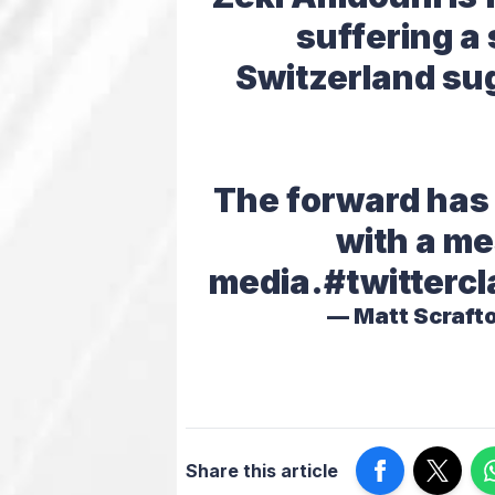
suffering a 
Switzerland sug
The forward has
with a me
media.
#twittercl
— Matt Scraft
Share this article