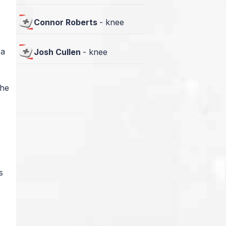
Connor Roberts
-
knee
 a
Josh Cullen
-
knee
 he
s
r