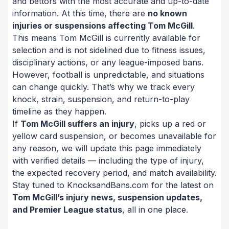
and bettors with the most accurate and up-to-date
information. At this time, there are
no known
injuries or suspensions affecting Tom McGill
.
This means Tom McGill is currently available for
selection and is not sidelined due to fitness issues,
disciplinary actions, or any league-imposed bans.
However, football is unpredictable, and situations
can change quickly. That’s why we track every
knock, strain, suspension, and return-to-play
timeline as they happen.
If
Tom McGill suffers an injury
, picks up a red or
yellow card suspension, or becomes unavailable for
any reason, we will update this page immediately
with verified details — including the type of injury,
the expected recovery period, and match availability.
Stay tuned to KnocksandBans.com for the latest on
Tom McGill’s injury news, suspension updates,
and Premier League status
, all in one place.