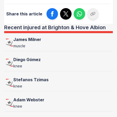
Share this article
Recent injured at Brighton & Hove Albion
James Milner
muscle
Diego Gómez
knee
Stefanos Tzimas
knee
Adam Webster
knee