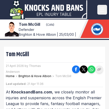
Tom McGill
(CAN)
Defender
Brighton & Hove Albion | 25/03/00 |
Tom McGill
21 April 2026 by Thomas
Anderson
Home
>
Brighton & Hove Albion
>
Tom McGill
Last updated:
21 Apr 11:36
At
KnocksandBans.com
, we closely monitor all
injuries and suspensions across the English Premier
League to provide fans, fantasy football managers,