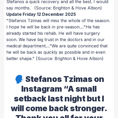
Stefanos a quick recovery and all the best. I would
say months.¨
(Source: Brighton & Hove Albion)
Update Friday 12 December 2025
"Stefanos Tzimas will miss the whole of the season.
I hope he will be back in pre-season...."He has
already started his rehab. He will have surgery
soon. We have big trust in the doctors and in our
medical department...."We are quite convinced that
he will be back as quickly as possible and in even
better shape."
(Source: Brighton & Hove Albion)
🗣️ Stefanos Tzimas on
Instagram “A small
setback last night but I
will come back stronger.