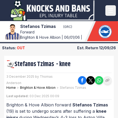
Stefanos Tzimas
(GRC)
Forward
Brighton & Hove Albion | 06/01/06 |
Status:
OUT
Est. Return
12/09/26
Stefanos Tzimas
-
knee
3 December 2025 by Thomas
Anderson
Home
>
Brighton & Hove Albion
>
Stefanos Tzimas
Last updated:
03 Dec 2025 00:09
Brighton & Hove Albion forward
Stefanos Tzimas
(19) is set to undergo scans after suffering a
knee
injury
during Wednesday’s 4-3 loss to Aston Villa.