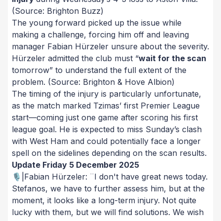
(Source: Brighton Buzz)
The young forward picked up the issue while
making a challenge, forcing him off and leaving
manager Fabian Hürzeler unsure about the severity.
Hürzeler admitted the club must “
wait for the scan
tomorrow” to understand the full extent of the
problem.
(Source: Brighton & Hove Albion)
The timing of the injury is particularly unfortunate,
as the match marked Tzimas’ first Premier League
start—coming just one game after scoring his first
league goal. He is expected to miss Sunday’s clash
with West Ham and could potentially face a longer
spell on the sidelines depending on the scan results.
Update Friday 5 December 2025
🎙️|Fabian Hürzeler: ¨I don't have great news today.
Stefanos, we have to further assess him, but at the
moment, it looks like a long-term injury. Not quite
lucky with them, but we will find solutions. We wish