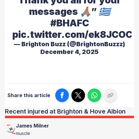
Thank you all for your
messages 🙏🏽” 🇬🇷
#BHAFC
pic.twitter.com/ek8JCOCL
— Brighton Buzz (@BrightonBuzzz)
December 4, 2025
Share this article
Recent injured at Brighton & Hove Albion
James Milner
muscle