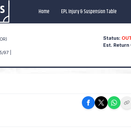
Home
EPL Injury & Suspension Table
Status:
OU
POR)
Est. Return
5/97 |