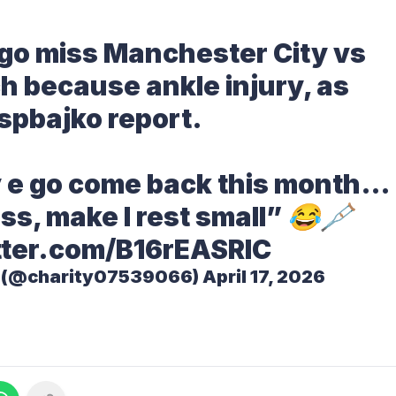
 go miss Manchester City vs
h because ankle injury, as
spbajko
report.
ay e go come back this month…
ss, make I rest small” 😂🩼
tter.com/B16rEASRIC
s (@charity07539066)
April 17, 2026