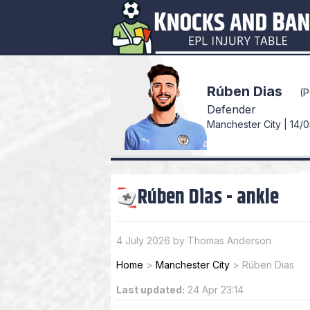
Rúben Dias
(
Defender
Manchester City | 14/0
Rúben Dias
-
ankle
4 July 2026 by Thomas Anderson
Home
>
Manchester City
>
Rúben Dias
Last updated:
24 Apr 23:14