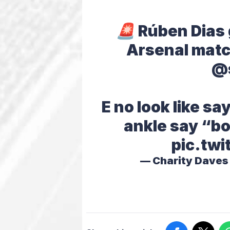
🚨 Rúben Dias
Arsenal matc
@
E no look like s
ankle say “bo
pic.twi
— Charity Dave