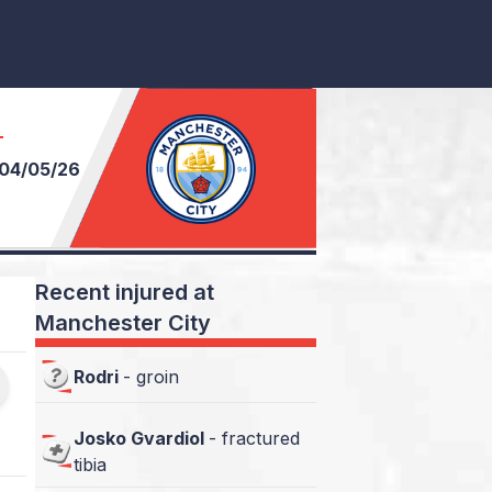
T
04/05/26
Recent injured at
Manchester City
Rodri
-
groin
Josko Gvardiol
-
fractured
tibia