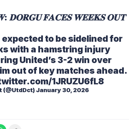
: 𝐃𝐎𝐑𝐆𝐔 𝐅𝐀𝐂𝐄𝐒 𝐖𝐄𝐄𝐊𝐒 𝐎𝐔𝐓
s expected to be sidelined for
s with a hamstring injury
ring United’s 3-2 win over
him out of key matches ahead.
.twitter.com/1JRUZU6fL8
t (@UtdDct)
January 30, 2026