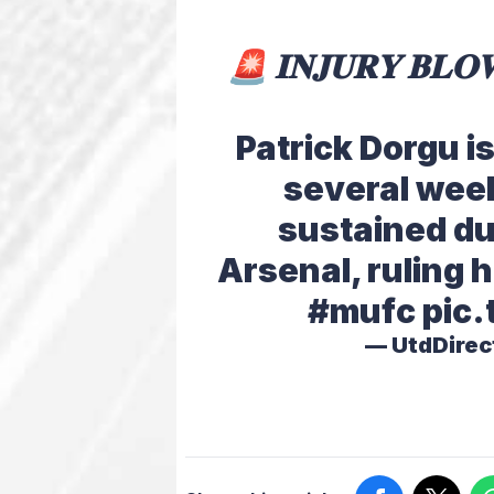
🚨 𝐈𝐍𝐉𝐔𝐑𝐘 𝐁𝐋𝐎
Patrick Dorgu i
several week
sustained du
Arsenal, ruling 
#mufc
pic
— UtdDirec