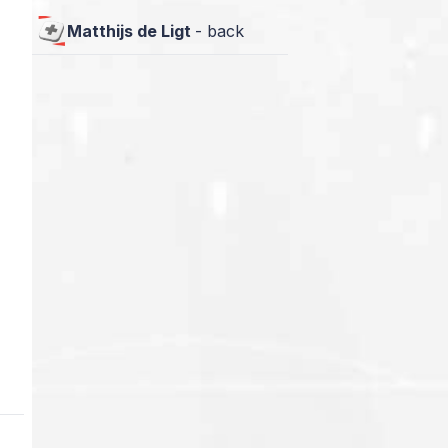
Matthijs de Ligt
-
back