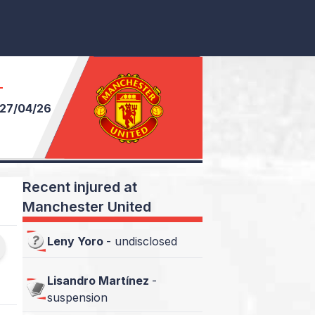
T
27/04/26
Recent injured at
Manchester United
Leny Yoro
-
undisclosed
Lisandro Martínez
-
suspension