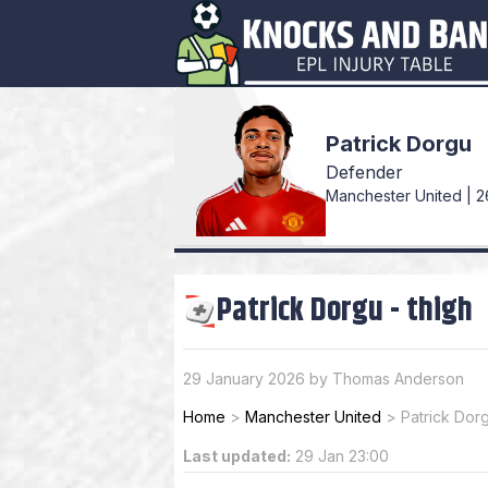
Patrick Dorgu
Defender
Manchester United | 2
Patrick Dorgu
-
thigh
29 January 2026 by Thomas Anderson
Home
>
Manchester United
>
Patrick Dor
Last updated:
29 Jan 23:00