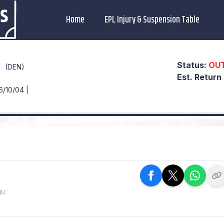
Home
EPL Injury & Suspension Table
Status:
OU
(DEN)
Est. Return
6/10/04 |
gu