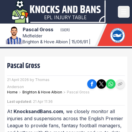
Pascal Gross
(GER)
Midfielder
Brighton & Hove Albion | 15/06/91 |
Pascal Gross
21 April 2026 by Thomas
Anderson
Home
>
Brighton & Hove Albion
>
Pascal Gross
Last updated:
21 Apr 11:36
At
KnocksandBans.com
, we closely monitor all
injuries and suspensions across the English Premier
League to provide fans, fantasy football managers,