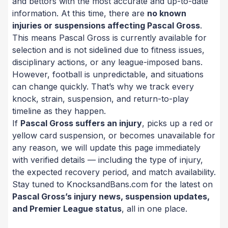
and bettors with the most accurate and up-to-date
information. At this time, there are
no known
injuries or suspensions affecting Pascal Gross
.
This means Pascal Gross is currently available for
selection and is not sidelined due to fitness issues,
disciplinary actions, or any league-imposed bans.
However, football is unpredictable, and situations
can change quickly. That’s why we track every
knock, strain, suspension, and return-to-play
timeline as they happen.
If
Pascal Gross suffers an injury
, picks up a red or
yellow card suspension, or becomes unavailable for
any reason, we will update this page immediately
with verified details — including the type of injury,
the expected recovery period, and match availability.
Stay tuned to KnocksandBans.com for the latest on
Pascal Gross’s injury news, suspension updates,
and Premier League status
, all in one place.