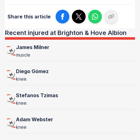
Share this article
Recent injured at Brighton & Hove Albion
James Milner
muscle
Diego Gómez
knee
Stefanos Tzimas
knee
Adam Webster
knee