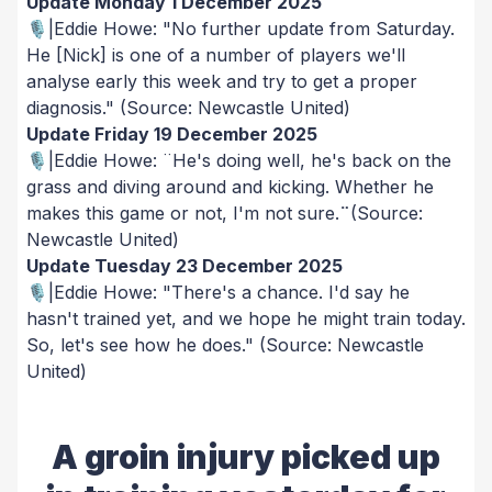
Update Monday 1 December 2025
🎙️|Eddie Howe: "No further update from Saturday.
He [Nick] is one of a number of players we'll
analyse early this week and try to get a proper
diagnosis."
(Source: Newcastle United)
Update Friday 19 December 2025
🎙️|Eddie Howe: ¨He's doing well, he's back on the
grass and diving around and kicking. Whether he
makes this game or not, I'm not sure.
¨
(Source:
Newcastle United)
Update Tuesday 23 December 2025
🎙️|Eddie Howe: "There's a chance. I'd say he
hasn't trained yet, and we hope he might train today.
So, let's see how he does."
(Source: Newcastle
United)
A groin injury picked up