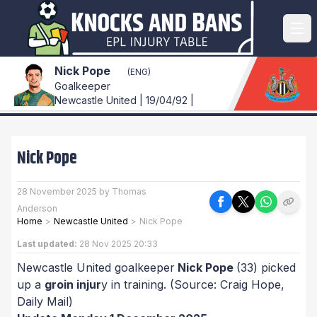
Nick Pope
(ENG)
Goalkeeper
Newcastle United | 19/04/92 |
Nick Pope
28 November 2025 by Thomas
Anderson
Home
>
Newcastle United
>
Nick Pope
Last updated:
28 Nov 2025 20:33
Newcastle United goalkeeper
Nick Pope
(33) picked
up a
groin injur
y in training.
(Source: Craig Hope,
Daily Mail)