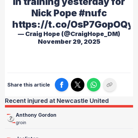
in training yesterday for
Nick Pope
#nufc
https://t.co/OsP7GopOQy
— Craig Hope (@CraigHope_DM)
November 29, 2025
Share this article
Recent injured at Newcastle United
Anthony Gordon
groin