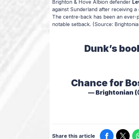
Brighton & Hove Albion defender
Le
against Sunderland after receiving a
The centre-back has been an ever-pr
notable setback.
(Source: Brightonia
Dunk’s book
Chance for Bo
— Brightonian 
Share this article