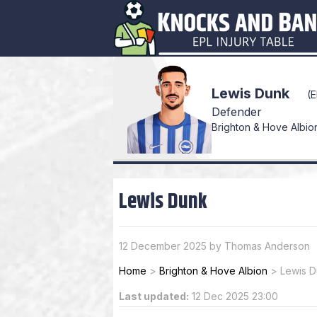
Lewis Dunk
(
Defender
Brighton & Hove Albion 
Lewis Dunk
12 December 2025 by Thomas Anderson
Home
>
Brighton & Hove Albion
>
Lewis 
Last updated:
12 Dec 2025 23:00