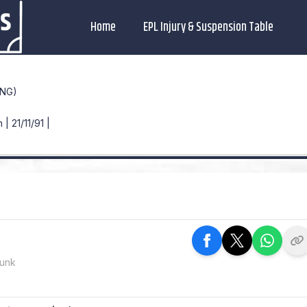
Home
EPL Injury & Suspension Table
ENG)
| 21/11/91 |
Dunk