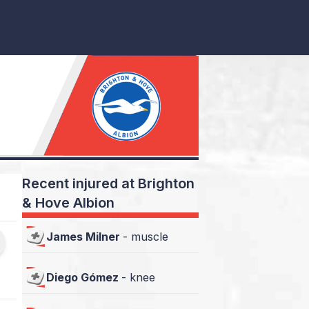
Recent injured at Brighton
& Hove Albion
James Milner
-
muscle
Diego Gómez
-
knee