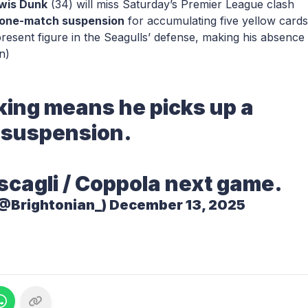
wis Dunk
(34) will miss Saturday’s Premier League clash
one-match suspension
for accumulating five yellow cards
esent figure in the Seagulls’ defense, making his absence
n)
ing means he picks up a
suspension.
scagli / Coppola next game.
(@Brightonian_)
December 13, 2025