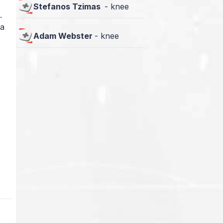
Stefanos Tzimas
-
knee
.
 a
Adam Webster
-
knee