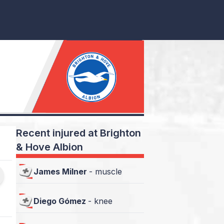
Recent injured at Brighton
& Hove Albion
James Milner
-
muscle
Diego Gómez
-
knee