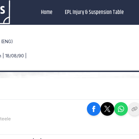
Home
EPL Injury & Suspension Table
(ENG)
 | 18/08/90 |
teele