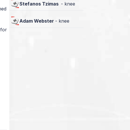
Stefanos Tzimas
-
knee
med
Adam Webster
-
knee
 for