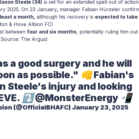
Jason Steele (34)
is set for an extended spell out of action
ry 2025. On 23 January
,
manager Fabian Hürzeler confir
 least a month,
although his recovery is
expected to take
hton & Hove Albion FC)
ast between
four and six months
, potentially ruling him out
 (Source: The Argus)
s a good surgery and he will
on as possible." 👊 Fabian's
 Steele's injury and looking
EVE
. ⤵️
@MonsterEnergy
📲
bion (@OfficialBHAFC)
January 23, 2025