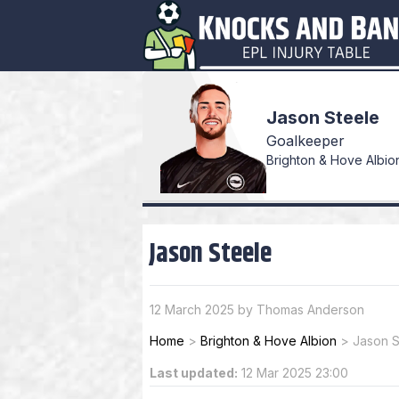
Jason Steele
Goalkeeper
Brighton & Hove Albion
Jason Steele
12 March 2025 by Thomas Anderson
Home
>
Brighton & Hove Albion
>
Jason S
Last updated:
12 Mar 2025 23:00