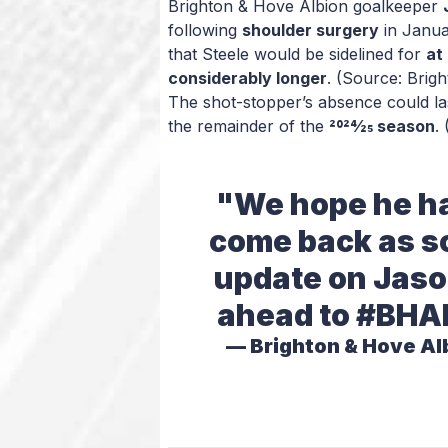
Brighton & Hove Albion goalkeeper
following
shoulder surgery
in Janua
that Steele would be sidelined for
at
considerably longer
. (Source: Brig
The shot-stopper’s absence could l
the remainder of the
2024/25 season
.
"We hope he ha
come back as so
update on Jason
ahead to
#BHA
— Brighton & Hove Al