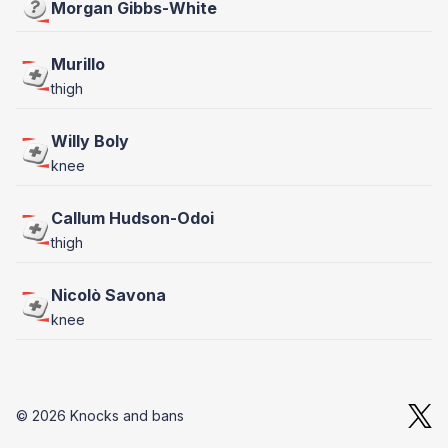
Morgan Gibbs-White
Murillo
thigh
Willy Boly
knee
Callum Hudson-Odoi
thigh
Nicolò Savona
knee
© 2026 Knocks and bans