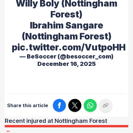
Willy Boly (Nottingham
Forest)
Ibrahim Sangare
(Nottingham Forest)
pic.twitter.com/VutpoHH
— BeSoccer (@besoccer_com)
December 16, 2025
Share this article
Recent injured at Nottingham Forest