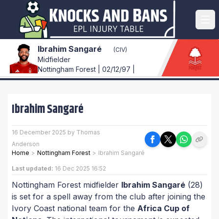
Ibrahim Sangaré
(CIV)
Midfielder
Nottingham Forest | 02/12/97 |
Ibrahim Sangaré
16 December 2025 by Thomas
Anderson
Home
>
Nottingham Forest
>
Ibrahim Sangaré
Last updated:
16 Dec 2025 16:52
Nottingham Forest midfielder
Ibrahim Sangaré
(28)
is set for a spell away from the club after joining the
Ivory Coast national team for the
Africa Cup of