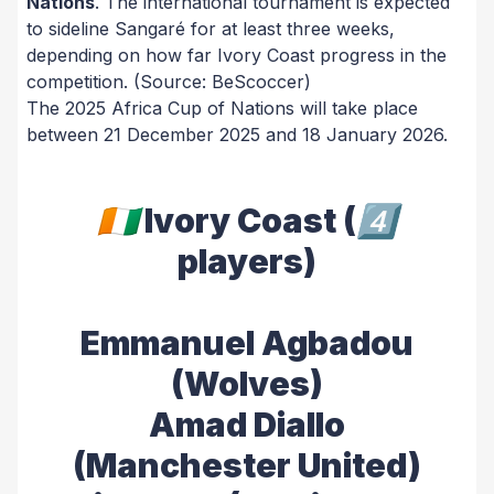
Nations
. The international tournament is expected
to sideline Sangaré for at least three weeks,
depending on how far Ivory Coast progress in the
competition.
(Source: BeScoccer)
The 2025 Africa Cup of Nations will take place
between 21 December 2025 and 18 January 2026.
🇨🇮 Ivory Coast (4⃣
players)
Emmanuel Agbadou
(Wolves)
Amad Diallo
(Manchester United)