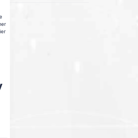
e
her
ier
i
y