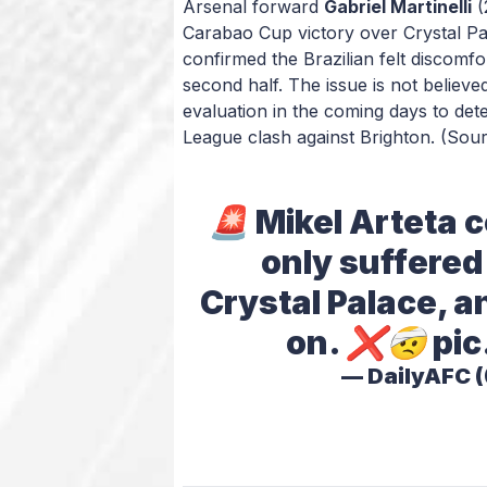
Arsenal forward
Gabriel Martinelli
(
Carabao Cup victory over Crystal Pal
confirmed the Brazilian felt discomf
second half. The issue is not believed
evaluation in the coming days to de
League clash against Brighton.
(Sour
🚨 Mikel Arteta c
only suffered 
Crystal Palace, a
on. ❌🤕
pic
— DailyAFC 