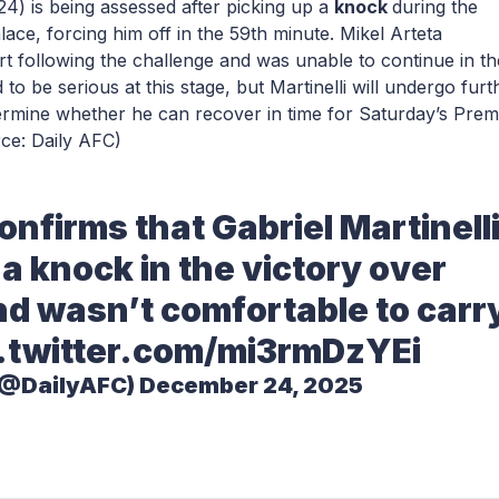
24) is being assessed after picking up a
knock
during the
ace, forcing him off in the 59th minute. Mikel Arteta
ort following the challenge and was unable to continue in th
 to be serious at this stage, but Martinelli will undergo furt
termine whether he can recover in time for Saturday’s Prem
ce: Daily AFC)
onfirms that Gabriel Martinell
a knock in the victory over
nd wasn’t comfortable to carr
.twitter.com/mi3rmDzYEi
(@DailyAFC)
December 24, 2025