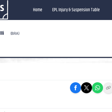
Home
EPL Injury & Suspension Table
lli
(BRA)