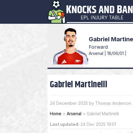
Gabriel Martine
Forward
Arsenal | 18/06/01 |
Gabriel Martinelli
24 December 2025 by Thomas Anderson
Home
>
Arsenal
>
Gabriel Martinelli
Last updated:
24 Dec 2025 19:01