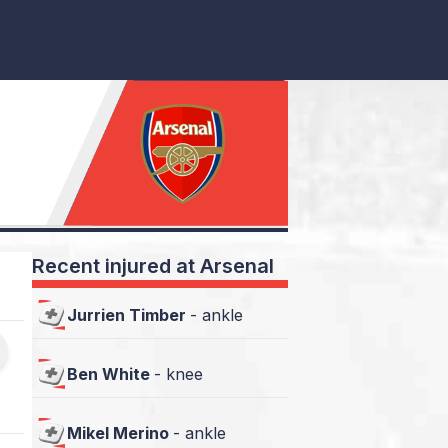
Recent injured at Arsenal
Jurrien Timber
-
ankle
Ben White
-
knee
Mikel Merino
-
ankle