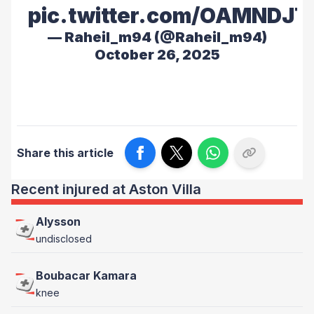
pic.twitter.com/OAMNDJ
— Raheil_m94 (@Raheil_m94)
October 26, 2025
Share this article
Recent injured at Aston Villa
Alysson
undisclosed
Boubacar Kamara
knee