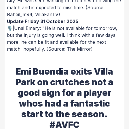
City. He was seen walking on crutches following the
match and is expected to miss time.
(Source:
Raheil_m94, VillaFanTV)
Update Friday 31 October 2025
🎙️|Unai Emery: "He is not available for tomorrow,
but the injury is going well. I think with a few days
more, he can be fit and available for the next
match, hopefully.
(Source: The Mirror)
Emi Buendia exits Villa
Park on crutches not a
good sign for a player
whos had a fantastic
start to the season.
#AVFC