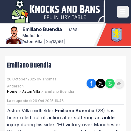
Emiliano Buendía
(ARG)
Midfielder
Aston Villa | 25/12/96 |
Emiliano Buendía
26 October 2025 by Thomas
Anderson
Home
>
Aston Villa
>
Emiliano Buendía
Last updated:
26 Oct 2025 19:46
Aston Villa midfielder
Emiliano Buendía
(28) has
been ruled out of action after suffering an
ankle
injury during his side’s 1-0 victory over Manchester