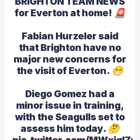
BRIGHTON TEAM NEWS
for Everton at home! 🚨
Fabian Hurzeler said
that Brighton have no
major new concerns for
the visit of Everton. 😁
Diego Gomez had a
minor issue in training,
with the Seagulls set to
assess him today. 🤔