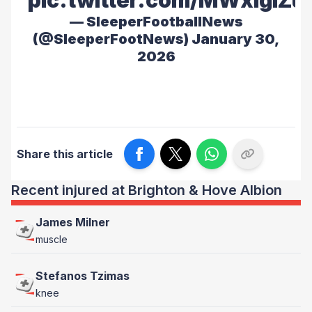
pic.twitter.com/MWxiglZu
— SleeperFootballNews
(@SleeperFootNews)
January 30,
2026
Share this article
Recent injured at Brighton & Hove Albion
James Milner
muscle
Stefanos Tzimas
knee