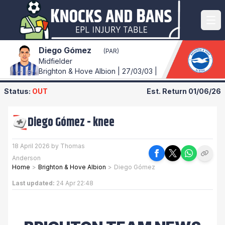
Diego Gómez
(PAR)
Midfielder
Brighton & Hove Albion | 27/03/03 |
Status:
OUT
Est. Return
01/06/26
Diego Gómez
-
knee
18 April 2026 by Thomas
Anderson
Home
>
Brighton & Hove Albion
>
Diego Gómez
Last updated:
24 Apr 22:48