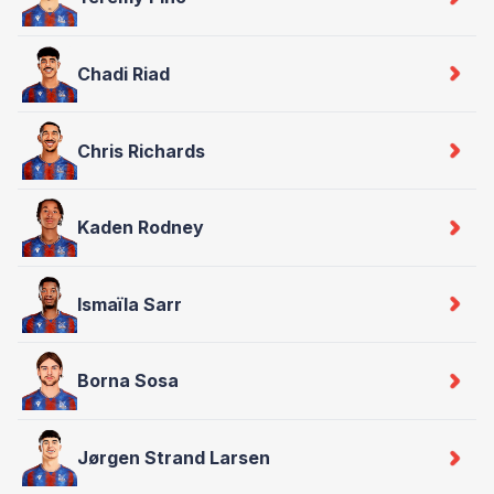
Chadi Riad
Chris Richards
Kaden Rodney
Ismaïla Sarr
Borna Sosa
Jørgen Strand Larsen