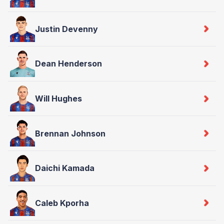
Justin Devenny
Dean Henderson
Will Hughes
Brennan Johnson
Daichi Kamada
Caleb Kporha