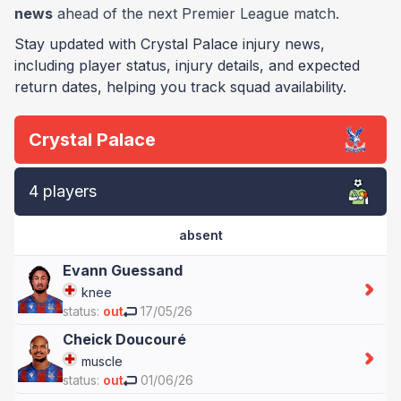
news
ahead of the next Premier League match.
Stay updated with Crystal Palace injury news,
including player status, injury details, and expected
return dates, helping you track squad availability.
Crystal Palace
4 players
absent
Evann Guessand
knee
status:
out
17/05/26
Cheick Doucouré
muscle
status:
out
01/06/26