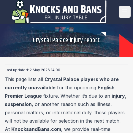
Crystal Palace injury report
Last updated: 2 May 2026 14:00
This page lists all
Crystal Palace players who are
currently unavailable
for the upcoming
English
Premier League
fixture. Whether it’s due to an
injury
,
suspension
, or another reason such as illness,
personal matters, or international duty, these players
will not be available for selection in the next match.
At
KnocksandBans.com
, we provide real-time