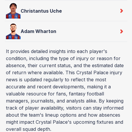
Christantus Uche
Adam Wharton
It provides detailed insights into each player's
condition, including the type of injury or reason for
absence, their current status, and the estimated date
of return where available. This Crystal Palace injury
news is updated regularly to reflect the most
accurate and recent developments, making it a
valuable resource for fans, fantasy football
managers, journalists, and analysts alike. By keeping
track of player availability, visitors can stay informed
about the team's lineup options and how absences
might impact Crystal Palace's upcoming fixtures and
overall squad depth.