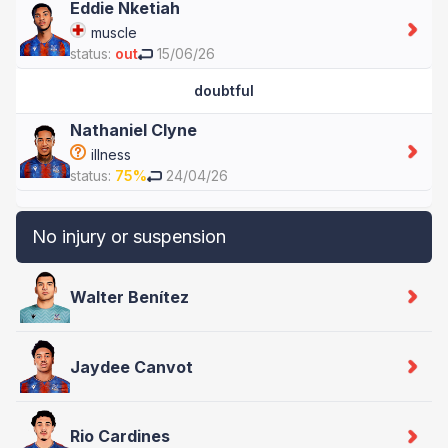
Eddie Nketiah
muscle
status:
out
15/06/26
doubtful
Nathaniel Clyne
illness
status:
75%
24/04/26
No injury or suspension
Walter Benítez
Jaydee Canvot
Rio Cardines