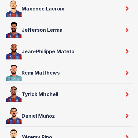
Maxence Lacroix
Jefferson Lerma
Jean-Philippe Mateta
Remi Matthews
Tyrick Mitchell
Daniel Muñoz
Yéremy Pino