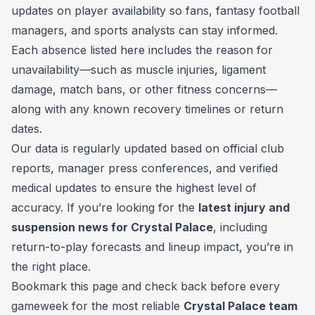
updates on player availability so fans, fantasy football
managers, and sports analysts can stay informed.
Each absence listed here includes the reason for
unavailability—such as muscle injuries, ligament
damage, match bans, or other fitness concerns—
along with any known recovery timelines or return
dates.
Our data is regularly updated based on official club
reports, manager press conferences, and verified
medical updates to ensure the highest level of
accuracy. If you’re looking for the
latest injury and
suspension news for Crystal Palace
, including
return-to-play forecasts and lineup impact, you’re in
the right place.
Bookmark this page and check back before every
gameweek for the most reliable
Crystal Palace team