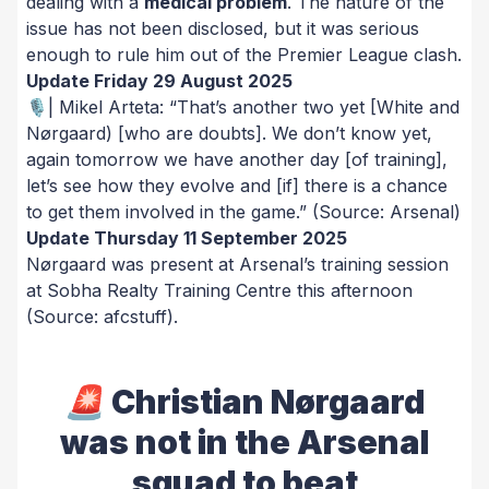
dealing with a
medical problem
. The nature of the
issue has not been disclosed, but it was serious
enough to rule him out of the Premier League clash.
Update Friday 29 August 2025
🎙️| Mikel Arteta:
“That’s another two yet [White and
Nørgaard) [who are doubts]. We don’t know yet,
again tomorrow we have another day [of training],
let’s see how they evolve and [if] there is a chance
to get them involved in the game.” (Source: Arsenal)
Update Thursday 11 September 2025
Nørgaard was present at Arsenal’s training session
at Sobha Realty Training Centre this afternoon
(Source: afcstuff).
🚨 Christian Nørgaard
was not in the Arsenal
squad to beat