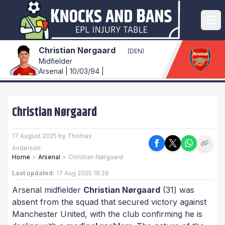
Christian Nørgaard
(DEN)
Midfielder
Arsenal | 10/03/94 |
Christian Nørgaard
17 August 2025 by Thomas
Anderson
Home
>
Arsenal
>
Christian Nørgaard
Last updated:
17 Aug 2025 18:26
Arsenal midfielder
Christian Nørgaard
(31) was
absent from the squad that secured victory against
Manchester United, with the club confirming he is