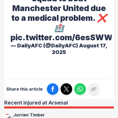
Manchester United due
to a medical problem. ❌
🏥
pic.twitter.com/6esSWW2
— DailyAFC (@DailyAFC)
August 17,
2025
Share this article
Recent injured at Arsenal
Jurrien Timber