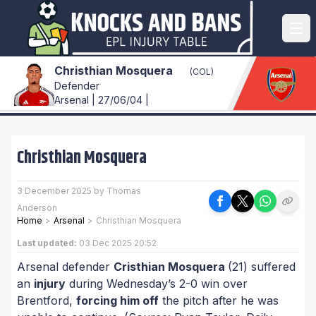
Christhian Mosquera
(COL)
Defender
Arsenal | 27/06/04 |
Christhian Mosquera
3 December 2025 by Thomas
Anderson
Home
>
Arsenal
>
Christhian Mosquera
Last updated:
03 Dec 2025 20:52
Arsenal defender
Cristhian Mosquera
(21) suffered
an
injury
during Wednesday’s 2-0 win over
Brentford,
forcing him off
the pitch after he was