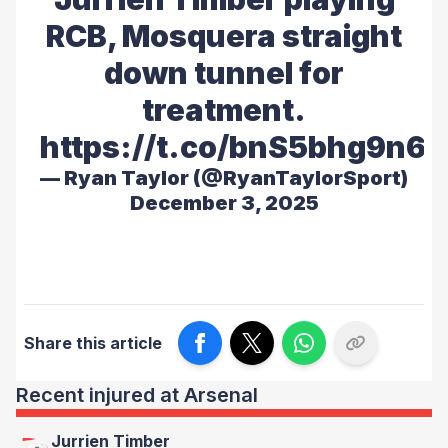
RCB, Mosquera straight
down tunnel for
treatment.
https://t.co/bnS5bhg9n6
— Ryan Taylor (@RyanTaylorSport)
December 3, 2025
Share this article
Recent injured at Arsenal
Jurrien Timber