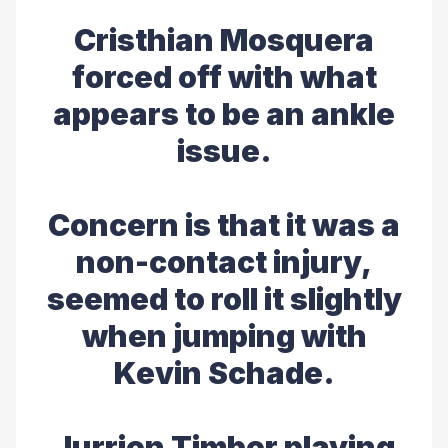
Cristhian Mosquera
forced off with what
appears to be an ankle
issue.
Concern is that it was a
non-contact injury,
seemed to roll it slightly
when jumping with
Kevin Schade.
Jurrien Timber playing