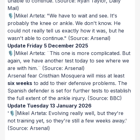
unable to continue.
(Source: Ryan Taylor, Daily
Mail)
🎙️|Mikel Arteta: "We have to wait and see. It's
probably the knee or ankle. We don't know. He
could not really tell us exactly how it was, but he
wasn't able to continue."
(Source: Arsenal)
Update Friday 5 December 2025
🎙️|Mikel Arteta: ¨This one is more complicated. But
again, we have another test today to see where we
are with him.¨
(Source: Arsenal)
Arsenal fear Cristhian Mosquera will miss at least
six weeks
to add to their defensive problems. The
Spanish defender is set for further tests to establish
the full extent of the ankle injury.
(Source: BBC)
Update Tuesday 13 January 2026
'🎙️|Mikel Arteta: Evolving really well, but they're
not training yet, so they're still a few weeks away.'
(Source: Arsenal)