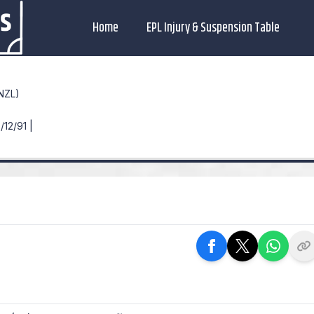
Home
EPL Injury & Suspension Table
NZL)
/12/91 |