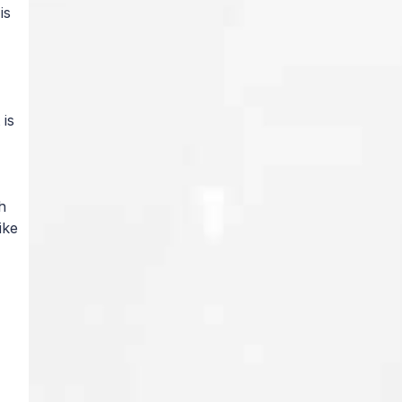
is
 is
h
ike