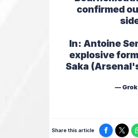
confirmed ou
sid
In: Antoine Se
explosive form
Saka (Arsenal'
— Grok
Share this article