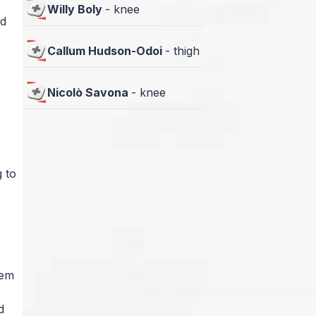
Willy Boly
-
knee
nd
Callum Hudson-Odoi
-
thigh
Nicolò Savona
-
knee
 to
lem
d