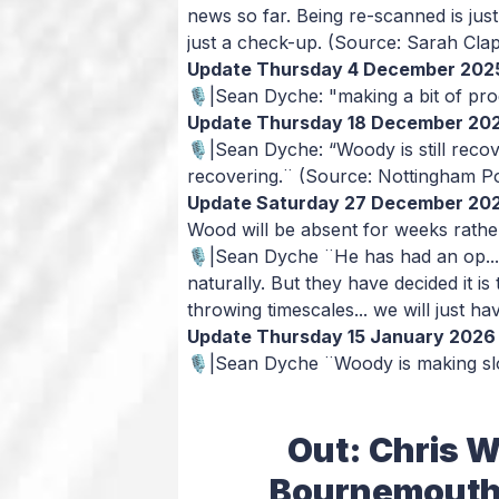
news so far. Being re-scanned is just 
just a check-up.
(Source: Sarah Clap
Update Thursday 4 December 202
🎙️|Sean Dyche: "making a bit of progr
Update Thursday 18 December 20
🎙️|Sean Dyche: “Woody is still recov
recovering.¨
(Source: Nottingham P
Update Saturday 27 December 20
Wood will be absent for weeks rath
🎙️|Sean Dyche ¨He has had an op... 
naturally. But they have decided it is 
throwing timescales... we will just ha
Update Thursday 15 January 2026
🎙️|Sean Dyche ¨Woody is making sl
Out: Chris W
Bournemouth),