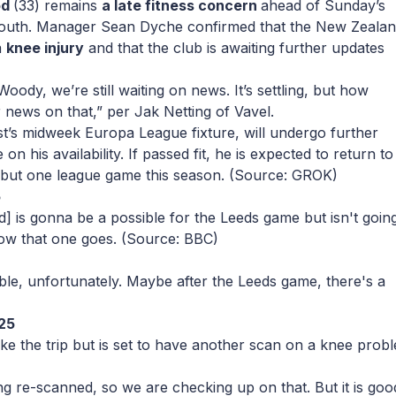
od
(33) remains
a late fitness concern
ahead of Sunday’s
outh. Manager Sean Dyche confirmed that the New Zeala
a
knee injury
and that the club is awaiting further updates
Woody, we’re still waiting on news. It’s settling, but how
or news on that,”
per Jak Netting of Vavel.
’s midweek Europa League fixture, will undergo further
 on his availability. If passed fit, he is expected to return to
ll but one league game this season.
(Source: GROK)
5
 is gonna be a possible for the Leeds game but isn't going
how that one goes.
(Source: BBC)
able, unfortunately. Maybe after the Leeds game, there's a
25
ake the trip but is set to have another scan on a knee prob
ng re-scanned, so we are checking up on that. But it is goo