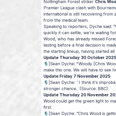
Nottingham Forest striker
Chris Wo
Premier League clash with Bournem
international is still recovering from 
from the medical team.
Speaking to reporters, Dyche said:
“
quickly it can settle, we’re waiting f
Wood, who has already missed Forest
testing before a final decision is made
the starting lineup, having started a
Update Thursday 30 October 202
🎙️|Sean Dyche: "Woody [Chris Wood]
make this one. We will have to see 
Update Friday 7 November 2025
🎙️|Sean Dyche:
¨
I think it's improb
stronger chance.¨
(Source: BBC)
Update Thursday 20 November 20
Wood
could get the green light to m
first.
🎙️|Sean Dyche: “Chris Wood is getti