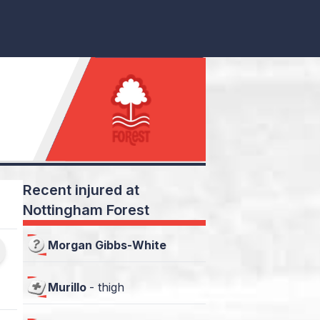
Recent injured at
Nottingham Forest
Morgan Gibbs-White
Murillo
-
thigh