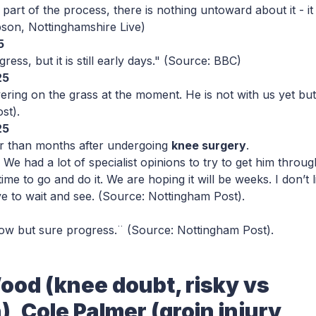
part of the process, there is nothing untoward about it - it 
son, Nottinghamshire Live)
5
ess, but it is still early days."
(Source: BBC)
25
ering on the grass at the moment. He is not with us yet but
ost
).
25
er than months after undergoing
knee surgery
.
We had a lot of specialist opinions to try to get him throug
time to go and do it. We are hoping it will be weeks. I don’t l
ve to wait and see.
(Source: Nottingham Post
).
ow but sure progress.¨
(Source: Nottingham Post
).
ood (knee doubt, risky vs
 Cole Palmer (groin injury