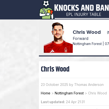
Chris Wood
(
Forward
Nottingham Forest | 07
Chris Wood
23 October 2025 by Thomas Anderson
Home
>
Nottingham Forest
>
Chris Wood
Last updated:
24 Apr 21:31