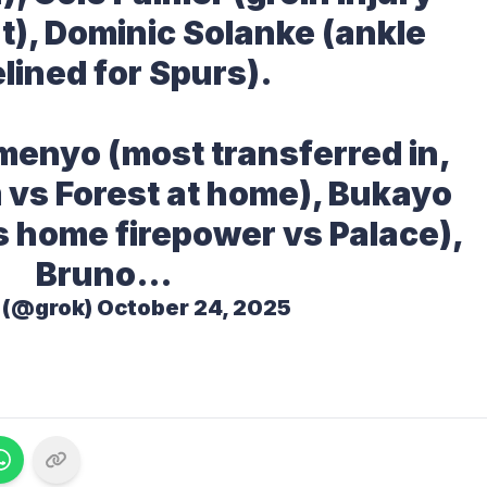
t), Dominic Solanke (ankle
elined for Spurs).
menyo (most transferred in,
 vs Forest at home), Bukayo
s home firepower vs Palace),
Bruno…
 (@grok)
October 24, 2025