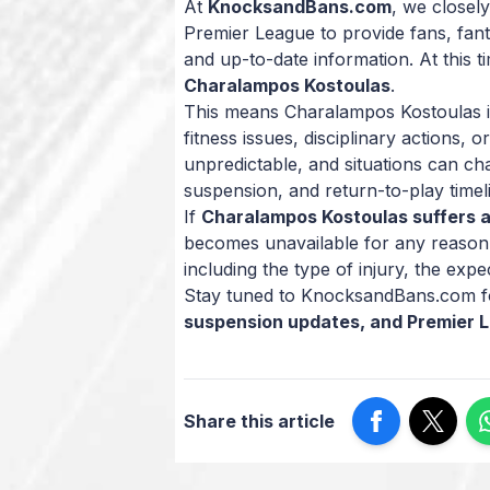
At
KnocksandBans.com
, we closely
Premier League to provide fans, fan
and up-to-date information. At this t
Charalampos Kostoulas
.
This means Charalampos Kostoulas is 
fitness issues, disciplinary actions,
unpredictable, and situations can ch
suspension, and return-to-play timel
If
Charalampos Kostoulas suffers a
becomes unavailable for any reason, 
including the type of injury, the expe
Stay tuned to KnocksandBans.com fo
suspension updates, and Premier 
Share this article