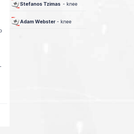
Stefanos Tzimas
-
knee
Adam Webster
-
knee
o
—