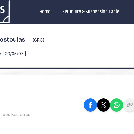
Home
EPL Injury & Suspension Table
ostoulas
(GRC)
 | 30/05/07 |
mpos Kostoulas