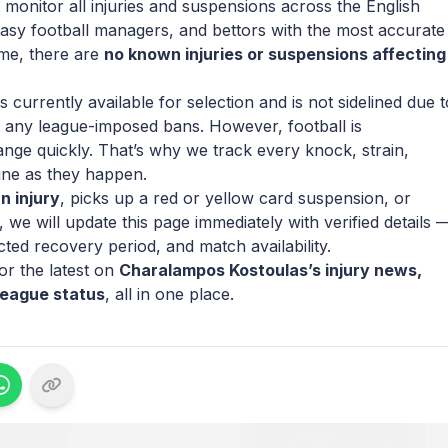
 monitor all injuries and suspensions across the English
tasy football managers, and bettors with the most accurate
ime, there are
no known injuries or suspensions affecting
currently available for selection and is not sidelined due t
 or any league-imposed bans. However, football is
ange quickly. That’s why we track every knock, strain,
ine as they happen.
n injury
, picks up a red or yellow card suspension, or
we will update this page immediately with verified details 
cted recovery period, and match availability.
r the latest on
Charalampos Kostoulas’s injury news,
League status
, all in one place.