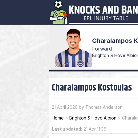
Charalampos K
Forward
Brighton & Hove Albion
Charalampos Kostoulas
21 April 2026 by Thomas Anderson
Home
>
Brighton & Hove Albion
>
Charala
Last updated:
21 Apr 11:36