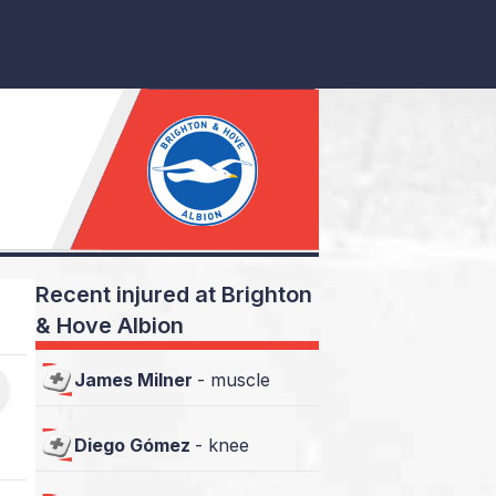
Recent injured at Brighton
& Hove Albion
James Milner
-
muscle
Diego Gómez
-
knee