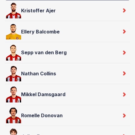
Kristoffer Ajer
Ellery Balcombe
Sepp van den Berg
Nathan Collins
Mikkel Damsgaard
Romelle Donovan