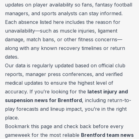
updates on player availability so fans, fantasy football
managers, and sports analysts can stay informed.
Each absence listed here includes the reason for
unavailability—such as muscle injuries, ligament
damage, match bans, or other fitness concerns—
along with any known recovery timelines or return
dates.
Our data is regularly updated based on official club
reports, manager press conferences, and verified
medical updates to ensure the highest level of
accuracy. If you’re looking for the
latest injury and
suspension news for Brentford
, including return-to-
play forecasts and lineup impact, you’re in the right
place.
Bookmark this page and check back before every
gameweek for the most reliable
Brentford team news