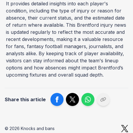
It provides detailed insights into each player's
condition, including the type of injury or reason for
absence, their current status, and the estimated date
of return where available. This Brentford injury news
is updated regularly to reflect the most accurate and
recent developments, making it a valuable resource
for fans, fantasy football managers, journalists, and
analysts alike. By keeping track of player availability,
visitors can stay informed about the team's lineup
options and how absences might impact Brentford’s
upcoming fixtures and overall squad depth.
Share this article
© 2026 Knocks and bans