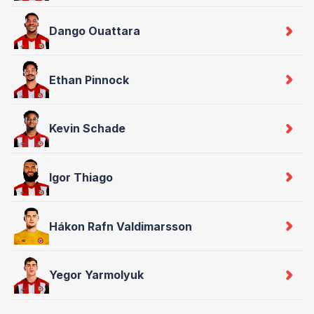
Dango Ouattara
Ethan Pinnock
Kevin Schade
Igor Thiago
Hákon Rafn Valdimarsson
Yegor Yarmolyuk