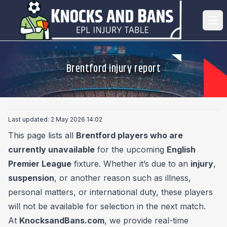
Brentford injury report
Last updated: 2 May 2026 14:02
This page lists all
Brentford players who are
currently unavailable
for the upcoming
English
Premier League
fixture. Whether it’s due to an
injury
,
suspension
, or another reason such as illness,
personal matters, or international duty, these players
will not be available for selection in the next match.
At
KnocksandBans.com
, we provide real-time