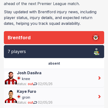
ahead of the next Premier League match.
Stay updated with Brentford injury news, including
player status, injury details, and expected return
dates, helping you track squad availability.
Brentford
7 players
absent
Josh Dasilva
knee
status:
out
02/05/26
Kaye Furo
groin
status:
out
02/05/26