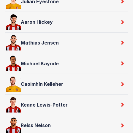
Julian Eyestone
Aaron Hickey
Mathias Jensen
Michael Kayode
Caoimhín Kelleher
Keane Lewis-Potter
Reiss Nelson