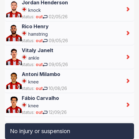
Jordan Henderson
knock
status:
out
02/05/26
Rico Henry
hamstring
status:
out
09/05/26
Vitaly Janelt
ankle
status:
out
09/05/26
Antoni Milambo
knee
status:
out
10/08/26
Fábio Carvalho
knee
status:
out
12/09/26
No injury or suspension