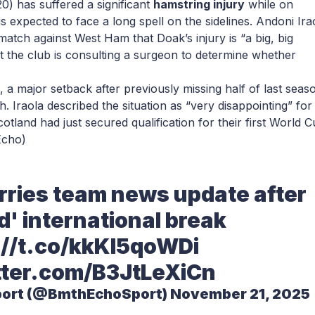
20) has suffered a significant
hamstring injury
while on
is expected to face a long spell on the sidelines. Andoni Ira
tch against West Ham that Doak’s injury is “a big, big
t the club is consulting a surgeon to determine whether
, a major setback after previously missing half of last seas
h. Iraola described the situation as “very disappointing” for
otland had just secured qualification for their first World 
Echo)
erries team news update after
d' international break
://t.co/kkKl5qoWDi
tter.com/B3JtLeXiCn
port (@BmthEchoSport)
November 21, 2025