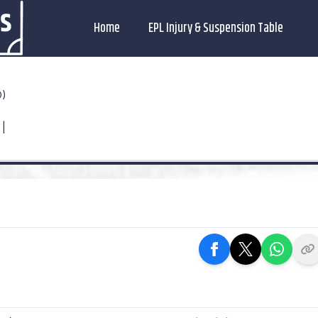
Home
EPL Injury & Suspension Table
O)
 |