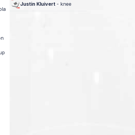
Justin Kluivert
-
knee
ola
on
Cup