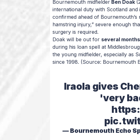
Bournemouth midfielder
Ben Doak
(
international duty with Scotland and 
confirmed ahead of Bournemouth’s ma
hamstring injury,” severe enough tha
surgery is required.
Doak will be out for
several months
during his loan spell at Middlesbroug
the young midfielder, especially as Sc
since 1998.
(Source: Bournemouth 
Iraola gives Ch
'very ba
https
pic.twi
— Bournemouth Echo S