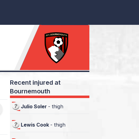
Recent injured at
Bournemouth
Julio Soler
-
thigh
Lewis Cook
-
thigh