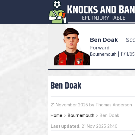
Ben Doak
(SC
Forward
Bournemouth | 11/11/05
Ben Doak
21 November 2025 by Thomas Anderson
Home
>
Bournemouth
>
Ben Doak
Last updated:
21 Nov 2025 21:40