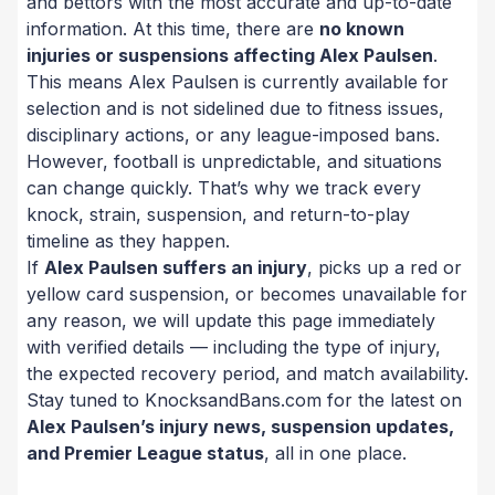
and bettors with the most accurate and up-to-date
information. At this time, there are
no known
injuries or suspensions affecting Alex Paulsen
.
This means Alex Paulsen is currently available for
selection and is not sidelined due to fitness issues,
disciplinary actions, or any league-imposed bans.
However, football is unpredictable, and situations
can change quickly. That’s why we track every
knock, strain, suspension, and return-to-play
timeline as they happen.
If
Alex Paulsen suffers an injury
, picks up a red or
yellow card suspension, or becomes unavailable for
any reason, we will update this page immediately
with verified details — including the type of injury,
the expected recovery period, and match availability.
Stay tuned to KnocksandBans.com for the latest on
Alex Paulsen’s injury news, suspension updates,
and Premier League status
, all in one place.