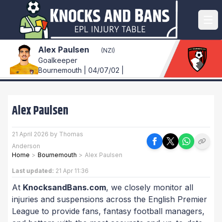
Alex Paulsen
(NZl)
Goalkeeper
Bournemouth | 04/07/02 |
Alex Paulsen
21 April 2026 by Thomas
Anderson
Home
>
Bournemouth
>
Alex Paulsen
Last updated:
21 Apr 11:36
At
KnocksandBans.com
, we closely monitor all
injuries and suspensions across the English Premier
League to provide fans, fantasy football managers,