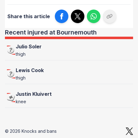
Share this article
Recent injured at Bournemouth
Julio Soler
thigh
Lewis Cook
thigh
Justin Kluivert
knee
© 2026 Knocks and bans