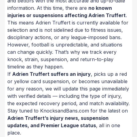
and bettors with the most accurate and up-to-date
information. At this time, there are
no known
injuries or suspensions affecting Adrien Truffert
.
This means Adrien Truffert is currently available for
selection and is not sidelined due to fitness issues,
disciplinary actions, or any league-imposed bans.
However, football is unpredictable, and situations
can change quickly. That’s why we track every
knock, strain, suspension, and return-to-play
timeline as they happen.
If
Adrien Truffert suffers an injury
, picks up a red
or yellow card suspension, or becomes unavailable
for any reason, we will update this page immediately
with verified details — including the type of injury,
the expected recovery period, and match availability.
Stay tuned to KnocksandBans.com for the latest on
Adrien Truffert’s injury news, suspension
updates, and Premier League status
, all in one
place.