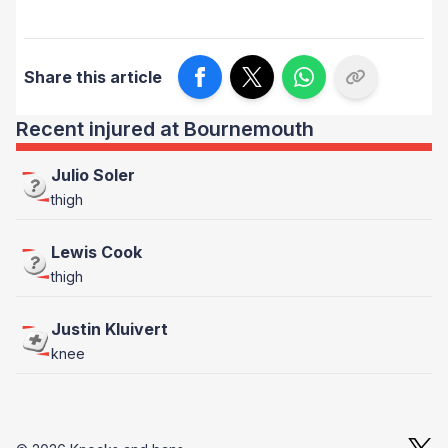
Share this article
Recent injured at Bournemouth
Julio Soler
thigh
Lewis Cook
thigh
Justin Kluivert
knee