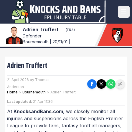
Adrien Truffert
(FRA)
Defender
Bournemouth | 20/11/01 |
Adrien Truffert
21 April 2026 by Thomas
Anderson
Home
>
Bournemouth
>
Adrien Truffert
Last updated:
21 Apr 11:36
At
KnocksandBans.com
, we closely monitor all
injuries and suspensions across the English Premier
League to provide fans, fantasy football managers,