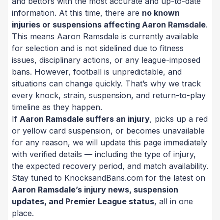
and bettors with the most accurate and up-to-date
information. At this time, there are
no known
injuries or suspensions affecting Aaron Ramsdale
.
This means Aaron Ramsdale is currently available
for selection and is not sidelined due to fitness
issues, disciplinary actions, or any league-imposed
bans. However, football is unpredictable, and
situations can change quickly. That’s why we track
every knock, strain, suspension, and return-to-play
timeline as they happen.
If
Aaron Ramsdale suffers an injury
, picks up a red
or yellow card suspension, or becomes unavailable
for any reason, we will update this page immediately
with verified details — including the type of injury,
the expected recovery period, and match availability.
Stay tuned to KnocksandBans.com for the latest on
Aaron Ramsdale’s injury news, suspension
updates, and Premier League status
, all in one
place.