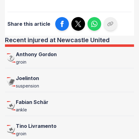
Share this article
Recent injured at Newcastle United
Anthony Gordon
groin
Joelinton
suspension
Fabian Schär
ankle
Tino Livramento
groin