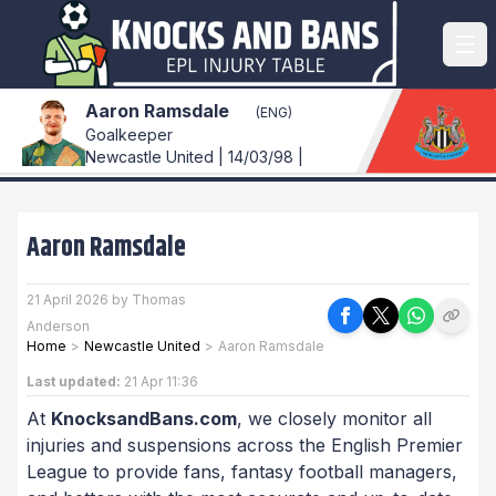
Aaron Ramsdale
(ENG)
Goalkeeper
Newcastle United | 14/03/98 |
Aaron Ramsdale
21 April 2026 by Thomas
Anderson
Home
>
Newcastle United
>
Aaron Ramsdale
Last updated:
21 Apr 11:36
At
KnocksandBans.com
, we closely monitor all
injuries and suspensions across the English Premier
League to provide fans, fantasy football managers,